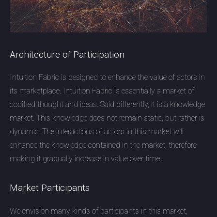
Architecture of Participation
Intuition Fabric is designed to enhance the value of actors in
its marketplace. Intuition Fabric is essentially a market of
codified thought and ideas. Said differently, it is a knowledge
market. This knowledge does not remain static, but rather is
dynamic. The interactions of actors in this market will
enhance the knowledge contained in the market, therefore
making it gradually increase in value over time.
Market Participants
We envision many kinds of participants in this market,