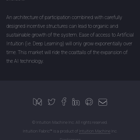
An architecture of participation combined with carefully
designed incentive structures can lead to organic and
sustainable growth of the system. Ease of access to Artificial
Intuition (i.e. Deep Learning) will only grow exponentially over
time. This market will ride the coattails of the expansion of
the AI technology.
© Intuition Machine Inc. All rights reserved.
Intuition Fabric™ is a product of
Intuition Machine
Inc.
Disclaimers