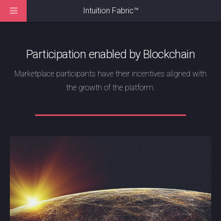
Intuition Fabric
™
Participation enabled by Blockchain
Marketplace participants have their incentives aligned with
the growth of the platform.