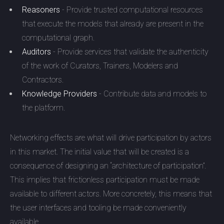
Reasoners
- Provide trusted computational resources
that execute the models that already are present in the
computational graph.
Auditors
- Provide services that validate the authenticity
of the work of Curators, Trainers, Modelers and
Contractors.
Knowledge Providers
- Contribute data and models to
the platform.
Networking effects are what will drive participation by actors
in this market. The initial value that will be created is a
consequence of designing an “architecture of participation”.
This implies that frictionless participation must be made
available to different actors. More concretely, this means that
the user interfaces and tooling be made conveniently
available.