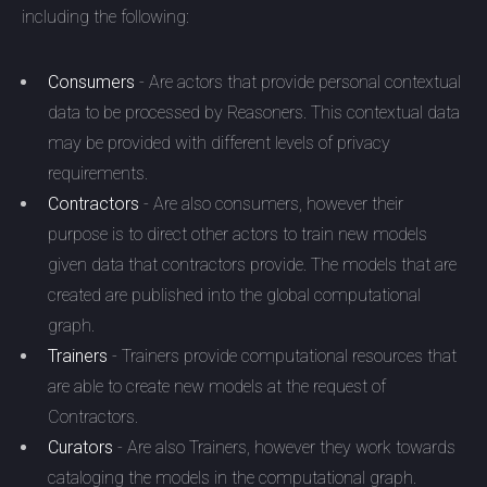
including the following:
Consumers
- Are actors that provide personal contextual
data to be processed by Reasoners. This contextual data
may be provided with different levels of privacy
requirements.
Contractors
- Are also consumers, however their
purpose is to direct other actors to train new models
given data that contractors provide. The models that are
created are published into the global computational
graph.
Trainers
- Trainers provide computational resources that
are able to create new models at the request of
Contractors.
Curators
- Are also Trainers, however they work towards
cataloging the models in the computational graph.