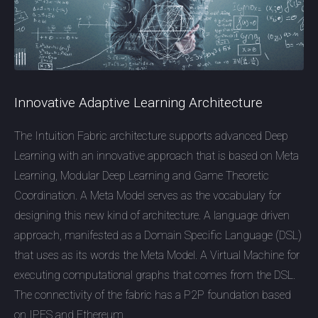
Innovative Adaptive Learning Architecture
The Intuition Fabric architecture supports advanced Deep
Learning with an innovative approach that is based on Meta
Learning, Modular Deep Learning and Game Theoretic
Coordination. A Meta Model serves as the vocabulary for
designing this new kind of architecture. A language driven
approach, manifested as a Domain Specific Language (DSL)
that uses as its words the Meta Model. A Virtual Machine for
executing computational graphs that comes from the DSL.
The connectivity of the fabric has a P2P foundation based
on IPFS and Ethereum.