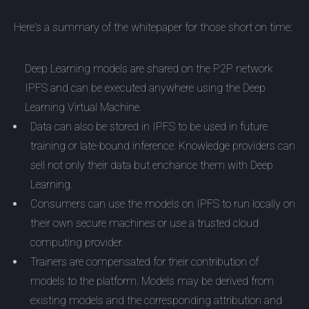
Here's a summary of the whitepaper for those short on time:
Deep Learning models are shared on the P2P network
IPFS and can be executed anywhere using the Deep
Learning Virtual Machine.
Data can also be stored in IPFS to be used in future
training or late-bound inference. Knowledge providers can
sell not only their data but enchance them with Deep
Learning.
Consumers can use the models on IPFS to run locally on
their own secure machines or use a trusted cloud
computing provider.
Trainers are compensated for their contribution of
models to the platform. Models may be derived from
existing models and the corresponding attribution and