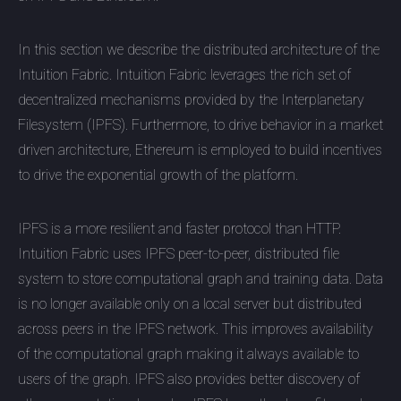
In this section we describe the distributed architecture of the
Intuition Fabric. Intuition Fabric leverages the rich set of
decentralized mechanisms provided by the Interplanetary
Filesystem (IPFS). Furthermore, to drive behavior in a market
driven architecture, Ethereum is employed to build incentives
to drive the exponential growth of the platform.
IPFS is a more resilient and faster protocol than HTTP.
Intuition Fabric uses IPFS peer-to-peer, distributed file
system to store computational graph and training data. Data
is no longer available only on a local server but distributed
across peers in the IPFS network. This improves availability
of the computational graph making it always available to
users of the graph. IPFS also provides better discovery of