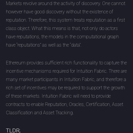
Markets revolve around the activity of discovery. One cannot
however have good discovery without the existence of
reputation. Therefore, this system treats reputation as a first
class object. What this means is that, not only do actors
have reputations, the models in the computational graph
have “reputations” as well as the “data”.
Ethereum provides sufficient rich functionality to capture the
incentive mechanisms required for Intuition Fabric. There are
many market participants in Intuition Fabric, and therefore a
rich set of incentives may be required to support the growth
of these markets. Intuition Fabric will need to provide
contracts to enable Reputation, Oracles, Certification, Asset
Classification and Asset Tracking.
TLDR;