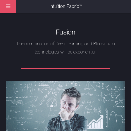
Intuition Fabric
™
Fusion
The combination of Deep Learning and Blockchain
technologies will be exponential.