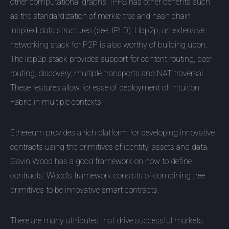
other computational graphs. IPFS has other benefits such
as the standardization of merkle tree and hash chain
inspired data structures (see: IPLD). Libp2p, an extensive
networking stack for P2P is also worthy of building upon.
The libp2p stack provides support for content routing, peer
routing, discovery, multiple transports and NAT traversal.
These features allow for ease of deployment of Intuition
Fabric in multiple contexts.
Ethereum provides a rich platform for developing innovative
contracts using the primitives of identity, assets and data.
Gavin Wood has a good framework on how to define
contracts. Wood’s framework consists of combining tree
primitives to be innovative smart contracts.
There are many attributes that drive successful markets.