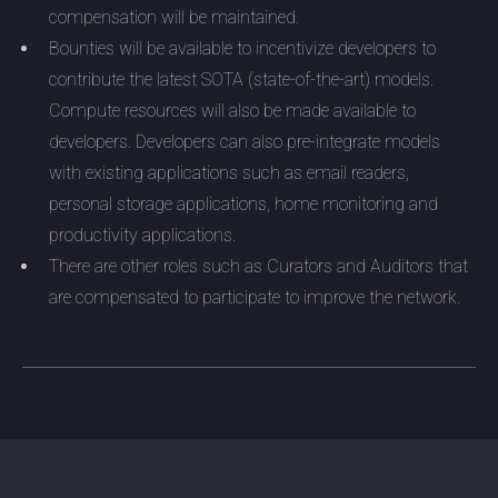
compensation will be maintained.
Bounties will be available to incentivize developers to
contribute the latest SOTA (state-of-the-art) models.
Compute resources will also be made available to
developers. Developers can also pre-integrate models
with existing applications such as email readers,
personal storage applications, home monitoring and
productivity applications.
There are other roles such as Curators and Auditors that
are compensated to participate to improve the network.